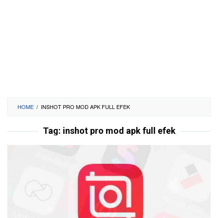
HOME
/
INSHOT PRO MOD APK FULL EFEK
Tag:
inshot pro mod apk full efek