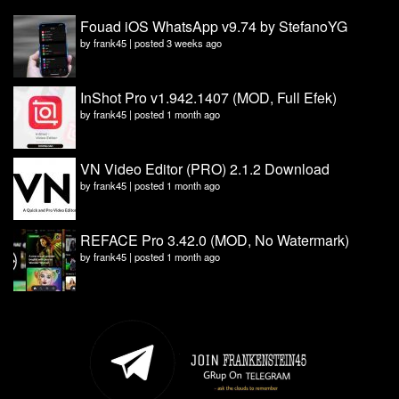
Fouad iOS WhatsApp v9.74 by StefanoYG
by
frank45
|
posted 3 weeks ago
InShot Pro v1.942.1407 (MOD, Full Efek)
by
frank45
|
posted 1 month ago
VN Video Editor (PRO) 2.1.2 Download
by
frank45
|
posted 1 month ago
REFACE Pro 3.42.0 (MOD, No Watermark)
by
frank45
|
posted 1 month ago