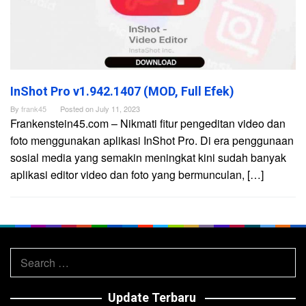
InShot Pro v1.942.1407 (MOD, Full Efek)
By
frank45
Posted on
July 11, 2023
Frankenstein45.com – Nikmati fitur pengeditan video dan
foto menggunakan aplikasi InShot Pro. Di era penggunaan
sosial media yang semakin meningkat kini sudah banyak
aplikasi editor video dan foto yang bermunculan, […]
Search
for:
Update Terbaru