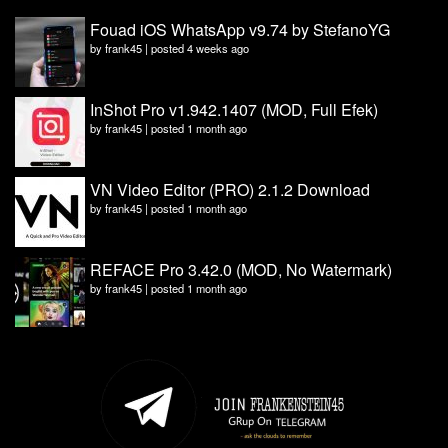
Fouad iOS WhatsApp v9.74 by StefanoYG
by
frank45
|
posted 4 weeks ago
InShot Pro v1.942.1407 (MOD, Full Efek)
by
frank45
|
posted 1 month ago
VN Video Editor (PRO) 2.1.2 Download
by
frank45
|
posted 1 month ago
REFACE Pro 3.42.0 (MOD, No Watermark)
by
frank45
|
posted 1 month ago