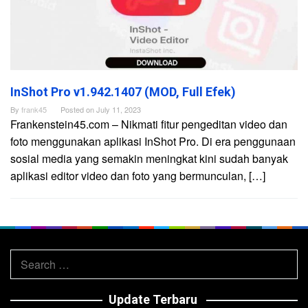
InShot Pro v1.942.1407 (MOD, Full Efek)
By
frank45
Posted on
July 11, 2023
Frankenstein45.com – Nikmati fitur pengeditan video dan
foto menggunakan aplikasi InShot Pro. Di era penggunaan
sosial media yang semakin meningkat kini sudah banyak
aplikasi editor video dan foto yang bermunculan, […]
Search
for:
Update Terbaru