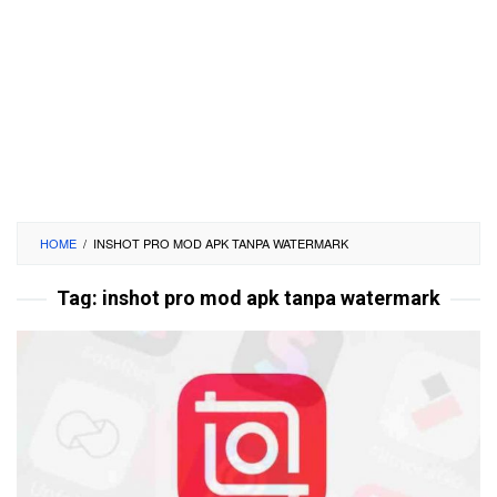
HOME
/
INSHOT PRO MOD APK TANPA WATERMARK
Tag:
inshot pro mod apk tanpa watermark