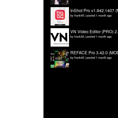
InShot Pro v1.942.1407 (
by
frank45
|
posted 1 month ago
VN Video Editor (PRO) 2
by
frank45
|
posted 1 month ago
REFACE Pro 3.42.0 (MOD
by
frank45
|
posted 1 month ago