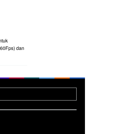
ntuk
(60Fps) dan