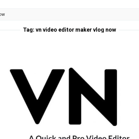
NOW
Tag:
vn video editor maker vlog now