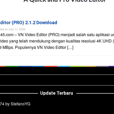
ditor (PRO) 2.1.2 Download
ted on
July 11, 2023
45.com – VN Video Editor (PRO) menjadi salah satu aplikasi u
video yang telah mendukung dengan kualitas resolusi 4K UHD 
9 MBps. Populernya VN Video Editor […]
Update Terbaru
74 by StefanoYG