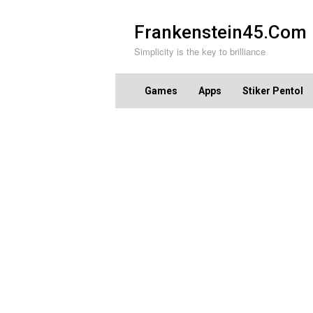
Skip
to
Frankenstein45.Com
content
Simplicity is the key to brilliance
Games
Apps
Stiker Pentol