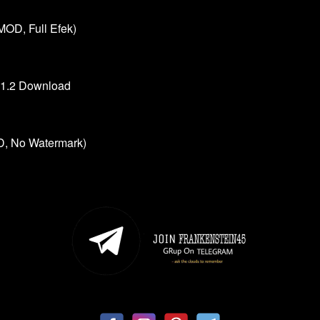
MOD, Full Efek)
.1.2 Download
, No Watermark)