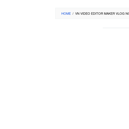
HOME
/
VN VIDEO EDITOR MAKER VLOG 