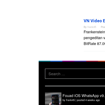
VN Video E
By
frank45
Pos
Frankenstein
pengeditan 
BitRate 87.0
Search
for:
Fouad iOS WhatsApp v9.
by
frank45
|
posted 4 weeks ago