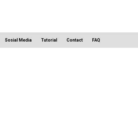
Sosial Media
Tutorial
Contact
FAQ