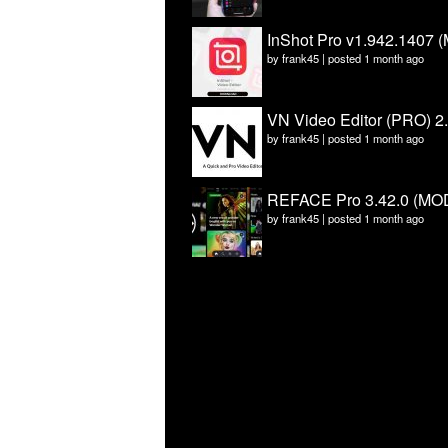
InShot Pro v1.942.1407 (
by
frank45
|
posted 1 month ago
VN Video Editor (PRO) 2
by
frank45
|
posted 1 month ago
REFACE Pro 3.42.0 (MOD
by
frank45
|
posted 1 month ago