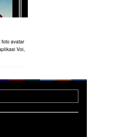
foto avatar
likasi Voi,