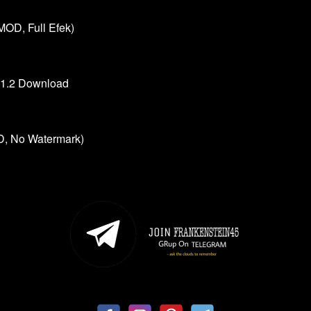
MOD, Full Efek)
.1.2 Download
, No Watermark)