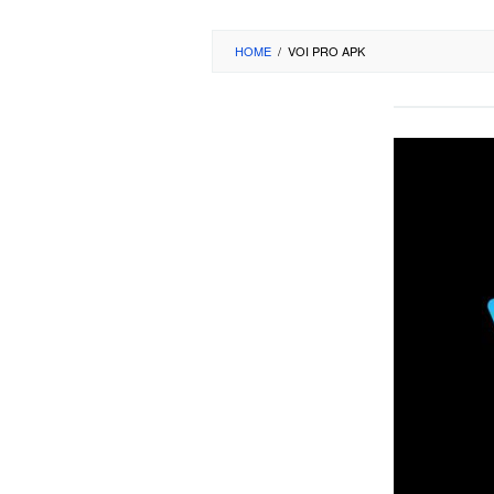
HOME
/
VOI PRO APK