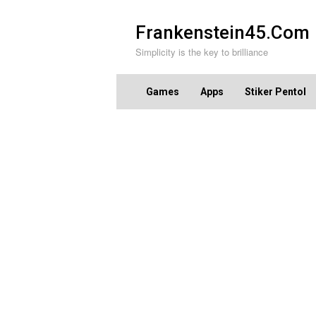
Skip
to
Frankenstein45.Com
content
Simplicity is the key to brilliance
Games
Apps
Stiker Pentol