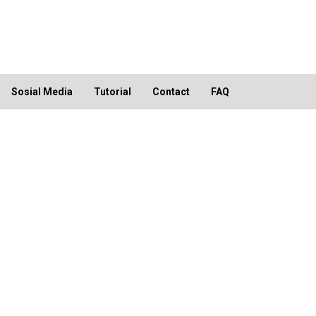
Sosial Media
Tutorial
Contact
FAQ