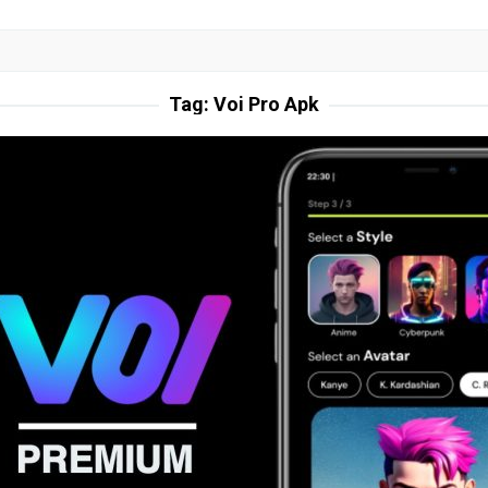
Tag:
Voi Pro Apk