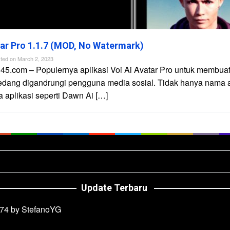
tar Pro 1.1.7 (MOD, No Watermark)
ted on
March 2, 2023
45.com – Populernya aplikasi Voi Ai Avatar Pro untuk membuat 
edang digandrungi pengguna media sosial. Tidak hanya nama ap
aplikasi seperti Dawn Ai […]
Update Terbaru
74 by StefanoYG