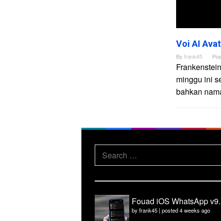
Voi AI Ava
By
frank45
Pos
Frankenstein
minggu ini s
bahkan nama 
Search
for:
Fouad iOS WhatsApp v9.
by
frank45
|
posted 4 weeks ago